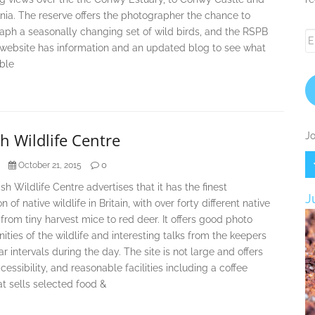
ia. The reserve offers the photographer the chance to
aph a seasonally changing set of wild birds, and the RSPB
Em
 website has information and an updated blog to see what
A
able
sh Wildlife Centre
Jo
0
October 21, 2015
ish Wildlife Centre advertises that it has the finest
J
n of native wildlife in Britain, with over forty different native
from tiny harvest mice to red deer. It offers good photo
ities of the wildlife and interesting talks from the keepers
ar intervals during the day. The site is not large and offers
essibility, and reasonable facilities including a coffee
t sells selected food &