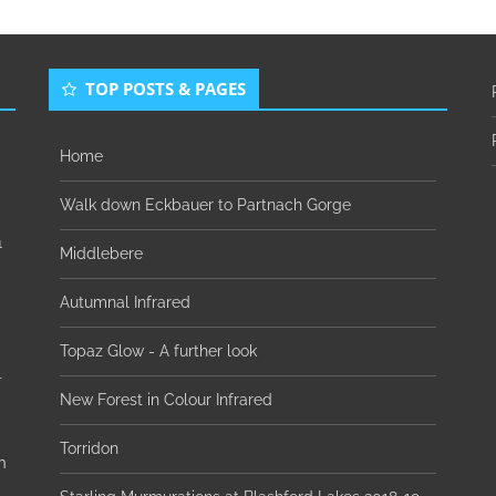
TOP POSTS & PAGES
Home
Walk down Eckbauer to Partnach Gorge
1
Middlebere
Autumnal Infrared
Topaz Glow - A further look
-
New Forest in Colour Infrared
Torridon
n