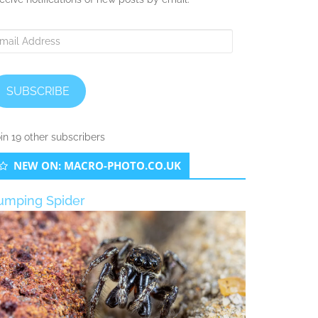
ail
ddress
SUBSCRIBE
in 19 other subscribers
NEW ON: MACRO-PHOTO.CO.UK
umping Spider