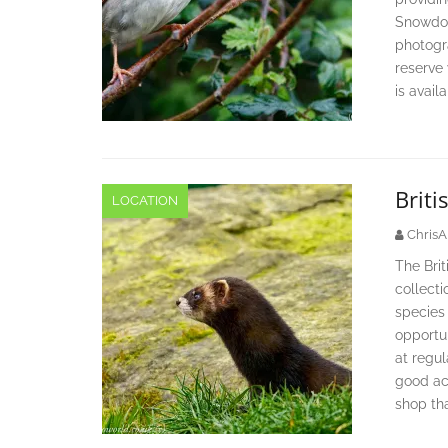
Snowdon
photogr
reserve
is avail
Briti
LOCATION
ChrisA
The Brit
collectio
species 
opportun
at regul
good acc
shop tha