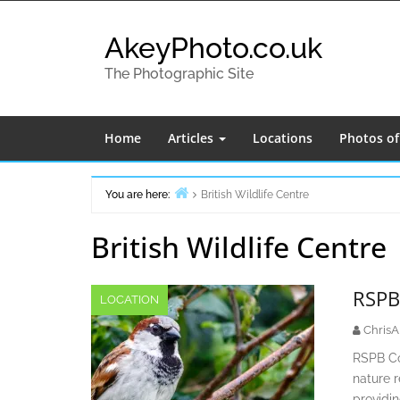
Skip
to
AkeyPhoto.co.uk
content
The Photographic Site
Home
Articles
Locations
Photos o
You are here:
British Wildlife Centre
Home
British Wildlife Centre
RSPB
LOCATION
ChrisA
RSPB Con
nature r
providi