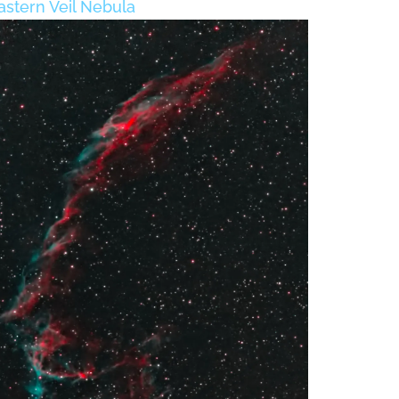
astern Veil Nebula