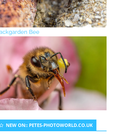
ackgarden Bee
NEW ON:: PETES-PHOTOWORLD.CO.UK