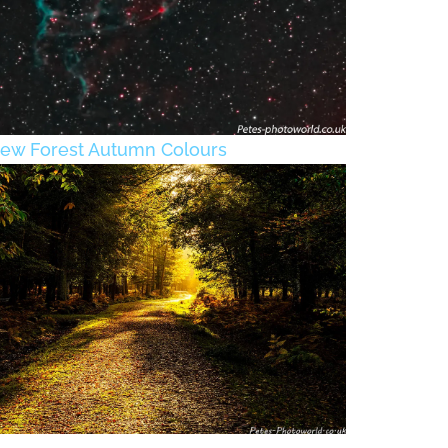
ew Forest Autumn Colours