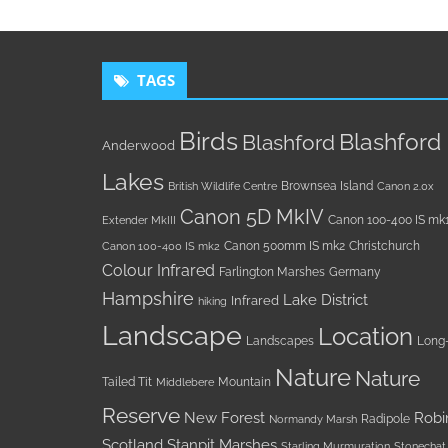
TAGS
Birds
Blashford
Blashford
Anderwood
Lakes
Brownsea Island
British Wildlife Centre
Canon 2.0x
Canon 5D MkIV
Canon 100-400 IS mk
Extender MkIII
Canon 500mm IS mk2
Christchurch
Canon 100-400 IS mk2
Colour Infrared
Farlington Marshes
Germany
Hampshire
Lake District
Infrared
hiking
Landscape
Location
Landscapes
Long
Nature
Nature
Tailed Tit
Mountain
Middlebere
Reserve
New Forest
Robi
Radipole
Normandy Marsh
Scotland
Stanpit Marshes
Starling Murmuration
Stonechat