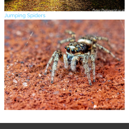
Jumping Spiders