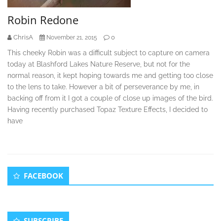
Robin Redone
ChrisA
0
November 21, 2015
This cheeky Robin was a difficult subject to capture on camera
today at Blashford Lakes Nature Reserve, but not for the
normal reason, it kept hoping towards me and getting too close
to the lens to take. However a bit of perseverance by me, in
backing off from it I got a couple of close up images of the bird.
Having recently purchased Topaz Texture Effects, I decided to
have
Secondary
FACEBOOK
Sidebar
SUBSCRIBE