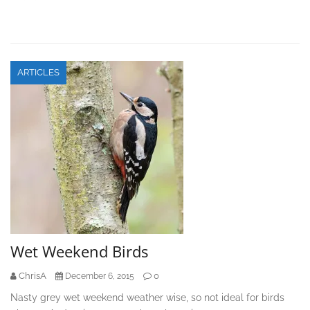
ARTICLES
Wet Weekend Birds
ChrisA
0
December 6, 2015
Nasty grey wet weekend weather wise, so not ideal for birds