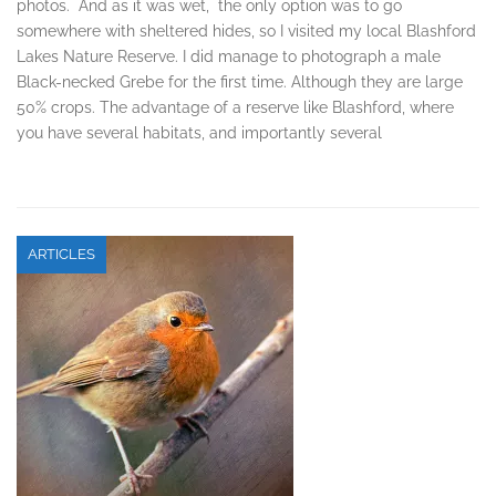
photos. And as it was wet, the only option was to go
somewhere with sheltered hides, so I visited my local Blashford
Lakes Nature Reserve. I did manage to photograph a male
Black-necked Grebe for the first time. Although they are large
50% crops. The advantage of a reserve like Blashford, where
you have several habitats, and importantly several
ARTICLES