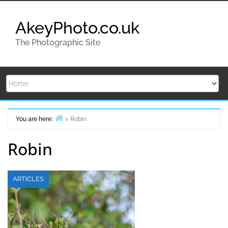
Skip
to
AkeyPhoto.co.uk
content
The Photographic Site
You are here:
Robin
Home
Robin
ARTICLES