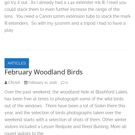
go try it out. As I already had a 1.4x extender mk III, I read you
could stack them to even further increase the range of the
lens. You need a Canon 12mm extension tube to stack the mark
III extenders. So with my 500mm and a tripod I had to have a
play
ARTICLES
February Woodland Birds
ChrisA
0
February 21, 2016
Over the past weekend, the woodland hide at Blashford Lakes,
has been free at times to photograph some of the wild birds
out of the windows. There have been a lot of Siskin there this
year, and the selection of birds photographs taken over the
weekend starts with a selection of shots of them. Other winter
visitors included a Lesser Redpole and Reed Bunting. More all
round visitors to the