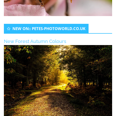
NEW ON:: PETES-PHOTOWORLD.CO.UK
New Forest Autumn Colours