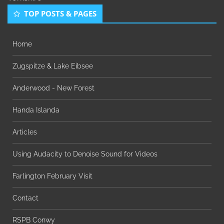
TOP POSTS & PAGES
Home
Zugspitze & Lake Eibsee
Anderwood - New Forest
Handa Islanda
Articles
Using Audacity to Denoise Sound for Videos
Farlington February Visit
Contact
RSPB Conwy