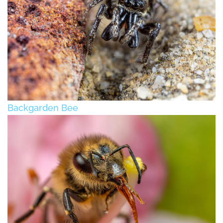
Backgarden Bee