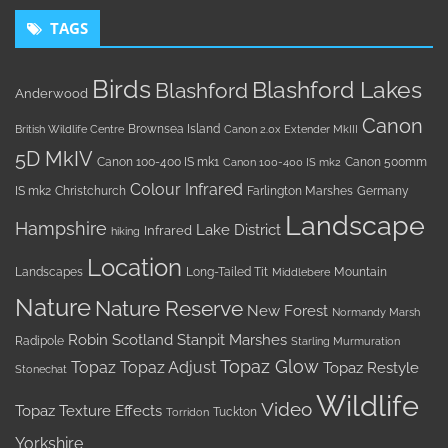
TAGS
Birds
Blashford Lakes
Blashford
Anderwood
Canon
Brownsea Island
British Wildlife Centre
Canon 2.0x Extender MkIII
5D MkIV
Canon 100-400 IS mk1
Canon 500mm
Canon 100-400 IS mk2
Colour Infrared
IS mk2
Christchurch
Farlington Marshes
Germany
Landscape
Hampshire
Lake District
Infrared
hiking
Location
Landscapes
Long-Tailed Tit
Mountain
Middlebere
Nature
Nature Reserve
New Forest
Normandy Marsh
Robin
Scotland
Stanpit Marshes
Radipole
Starling Murmuration
Topaz Glow
Topaz
Topaz Adjust
Topaz Restyle
Stonechat
Wildlife
Video
Topaz Texture Effects
Tuckton
Torridon
Yorkshire