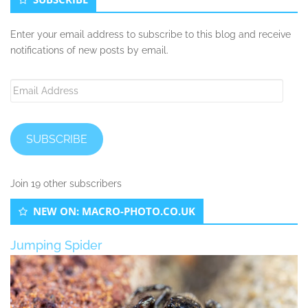
Enter your email address to subscribe to this blog and receive
notifications of new posts by email.
Email
Address
SUBSCRIBE
Join 19 other subscribers
NEW ON: MACRO-PHOTO.CO.UK
Jumping Spider