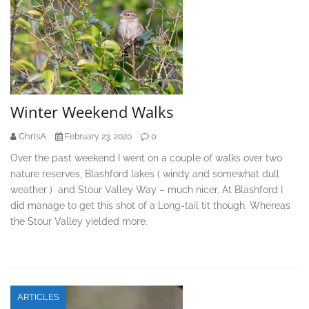
Winter Weekend Walks
ChrisA
0
February 23, 2020
Over the past weekend I went on a couple of walks over two
nature reserves, Blashford lakes ( windy and somewhat dull
weather ) and Stour Valley Way – much nicer. At Blashford I
did manage to get this shot of a Long-tail tit though. Whereas
the Stour Valley yielded more.
ARTICLES