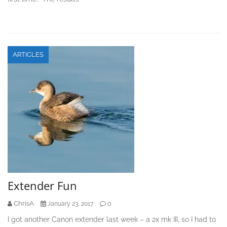
ARTICLES
Extender Fun
ChrisA
0
January 23, 2017
I got another Canon extender last week – a 2x mk III, so I had to