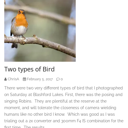
Two types of Bird
ChrisA
0
February 5, 2017
There were two very different types of bird that I photographed
on Saturday at Blashford Lakes. First, there was the posing and
singing Robins. They are plentiful at the reserve at the
moment, and will tolerate the closeness of camera wielding
humans like no other bird I know. Which was good as I was
trialing out a 2x converter and 300mm F4 IS combination for the
first time. The results