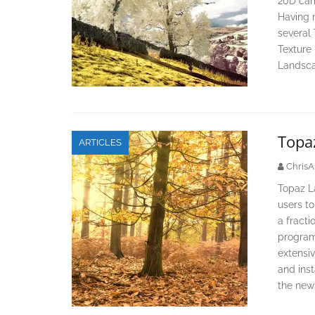
20D cam
Having 
several 
Texture 
Landsca
Topaz
ARTICLES
ChrisA
Topaz La
users to
a fracti
program 
extensiv
and inst
the new