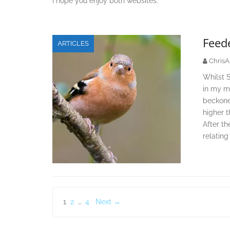
I hope you enjoy both websites.
Feede
ARTICLES
ChrisA
Whilst 
in my mi
beckone
higher 
After th
relating
Posts
1
2
…
4
Next →
pagination