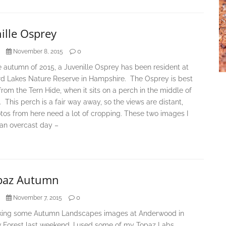
ille Osprey
0
November 8, 2015
 autumn of 2015, a Juvenille Osprey has been resident at
rd Lakes Nature Reserve in Hampshire. The Osprey is best
rom the Tern Hide, when it sits on a perch in the middle of
. This perch is a fair way away, so the views are distant,
tos from here need a lot of cropping. These two images I
 an overcast day –
paz Autumn
0
November 7, 2015
aking some Autumn Landscapes images at Anderwood in
 Forest last weekend, I used some of my Topaz Labs