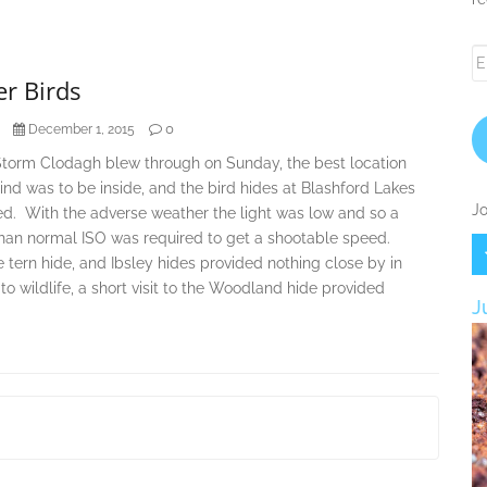
Em
A
r Birds
0
December 1, 2015
Storm Clodagh blew through on Sunday, the best location
nd was to be inside, and the bird hides at Blashford Lakes
Jo
d. With the adverse weather the light was low and so a
than normal ISO was required to get a shootable speed.
e tern hide, and Ibsley hides provided nothing close by in
 to wildlife, a short visit to the Woodland hide provided
J