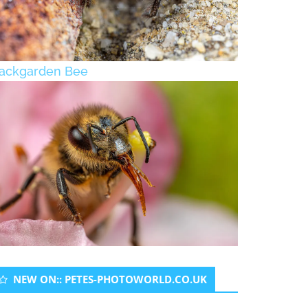
ackgarden Bee
NEW ON:: PETES-PHOTOWORLD.CO.UK