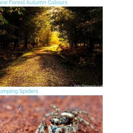
ew Forest Autumn Colours
umping Spiders