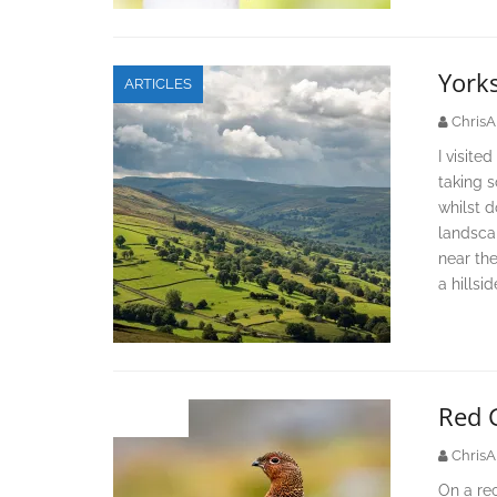
York
ARTICLES
ChrisA
I visite
taking 
whilst d
landscap
near th
a hillsi
Red 
IMAGES
ChrisA
On a rec