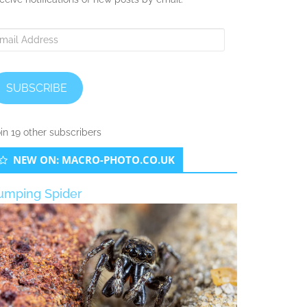
ail
ddress
SUBSCRIBE
in 19 other subscribers
NEW ON: MACRO-PHOTO.CO.UK
umping Spider