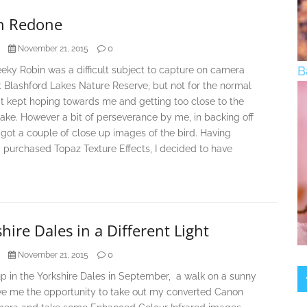
n Redone
0
November 21, 2015
B
eky Robin was a difficult subject to capture on camera
 Blashford Lakes Nature Reserve, but not for the normal
it kept hoping towards me and getting too close to the
take. However a bit of perseverance by me, in backing off
I got a couple of close up images of the bird. Having
 purchased Topaz Texture Effects, I decided to have
hire Dales in a Different Light
0
November 21, 2015
p in the Yorkshire Dales in September, a walk on a sunny
ve me the opportunity to take out my converted Canon