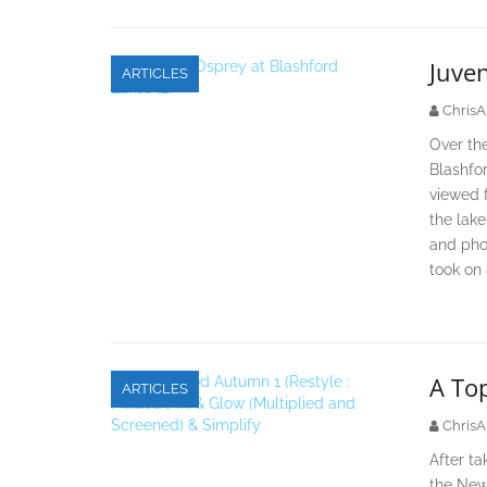
Juven
ARTICLES
ChrisA
Over the
Blashfo
viewed f
the lake
and pho
took on
A To
ARTICLES
ChrisA
After t
the New