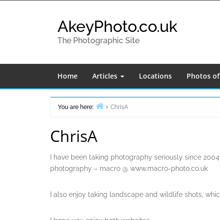
Skip
to
AkeyPhoto.co.uk
content
The Photographic Site
Home
Articles
Locations
Photos o
You are here:
ChrisA
Home
ChrisA
I have been taking photography seriously since 2004.
photography – macro @ www.macro-photo.co.uk
I also enjoy taking landscape and wildlife shots, wh