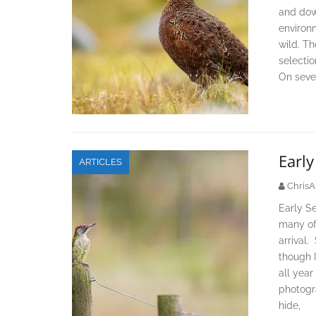
and dow
environ
wild. Th
selectio
On sever
Earl
ARTICLES
ChrisA
Early Se
many of 
arrival.
though I
all year
photogr
hide,