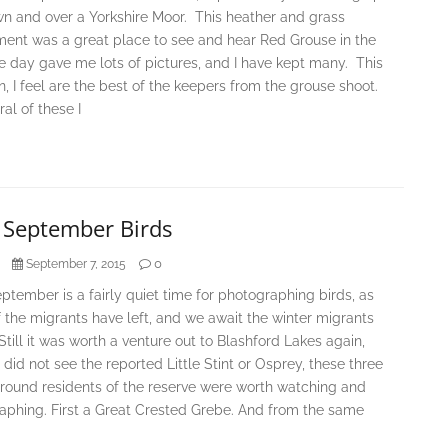
n and over a Yorkshire Moor. This heather and grass
ment was a great place to see and hear Red Grouse in the
e day gave me lots of pictures, and I have kept many. This
n, I feel are the best of the keepers from the grouse shoot.
al of these I
y September Birds
0
September 7, 2015
ptember is a fairly quiet time for photographing birds, as
the migrants have left, and we await the winter migrants
 Still it was worth a venture out to Blashford Lakes again,
 did not see the reported Little Stint or Osprey, these three
 round residents of the reserve were worth watching and
aphing. First a Great Crested Grebe. And from the same