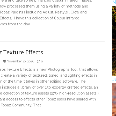
era and take some Enhanced Colour Infrared images.
N
now processed them using a variety of methods and
Topaz Plugins ( including Adjust, Restyle , Glow and
Effects), I have this collection of Colour Infrared
pes from the day.
 Texture Effects
0
November 10, 2015
bs Texture Effects is a new Photographs Tool, that allows
 create a variety of textured, toned, and lighting effects in
J
on of the time it takes in other editing software. The
includes a library of over 150 expertly crafted effects, an
e collection of texture assets (275+ high-resolution assets!),
ant access to effects other Topaz users have shared with
 Topaz Community. That