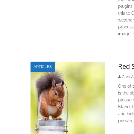
plugins 
this to 
weather 
processe
image i
Red 
ARTICLES
ChrisA
One of t
is the a
pleasure
Island, 
and hid
people, 