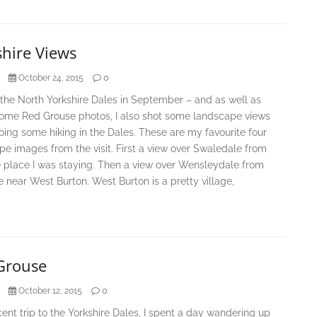
shire Views
0
October 24, 2015
d the North Yorkshire Dales in September – and as well as
some Red Grouse photos, I also shot some landscape views
oing some hiking in the Dales. These are my favourite four
e images from the visit. First a view over Swaledale from
e place I was staying. Then a view over Wensleydale from
de near West Burton. West Burton is a pretty village,
Grouse
0
October 12, 2015
ent trip to the Yorkshire Dales, I spent a day wandering up