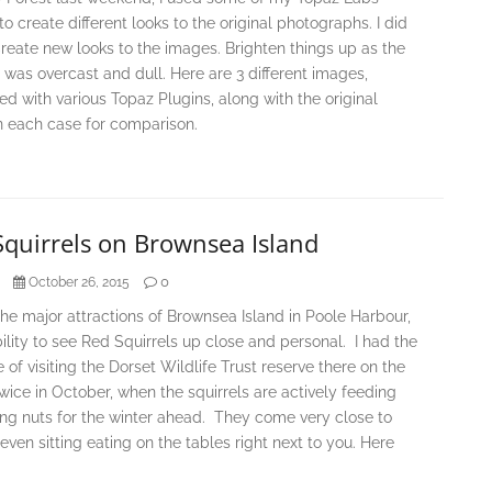
to create different looks to the original photographs. I did
Create new looks to the images. Brighten things up as the
was overcast and dull. Here are 3 different images,
d with various Topaz Plugins, along with the original
n each case for comparison.
Squirrels on Brownsea Island
0
October 26, 2015
he major attractions of Brownsea Island in Poole Harbour,
bility to see Red Squirrels up close and personal. I had the
 of visiting the Dorset Wildlife Trust reserve there on the
twice in October, when the squirrels are actively feeding
ing nuts for the winter ahead. They come very close to
even sitting eating on the tables right next to you. Here