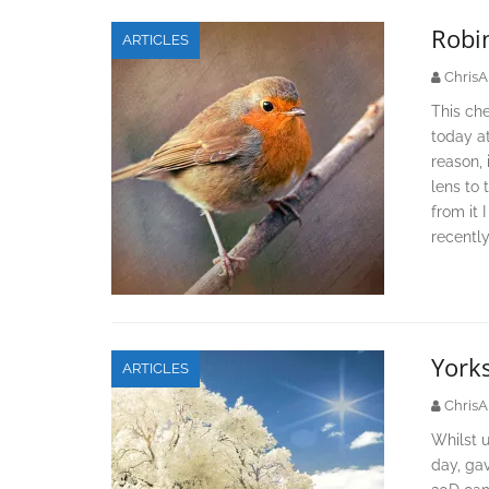
Robi
ARTICLES
ChrisA
This che
today at
reason, 
lens to 
from it 
recently
Yorks
ARTICLES
ChrisA
Whilst u
day, ga