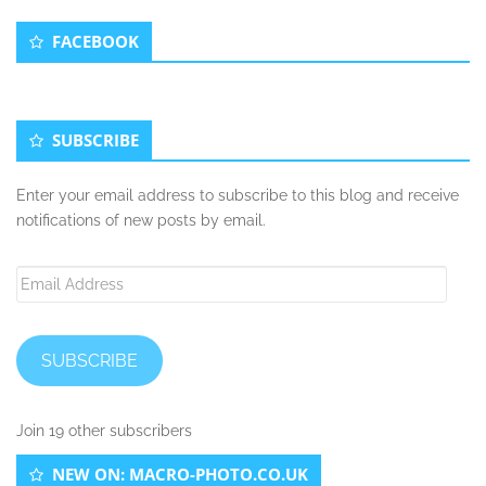
Secondary
FACEBOOK
Sidebar
SUBSCRIBE
Enter your email address to subscribe to this blog and receive
notifications of new posts by email.
Email
Address
SUBSCRIBE
Join 19 other subscribers
NEW ON: MACRO-PHOTO.CO.UK