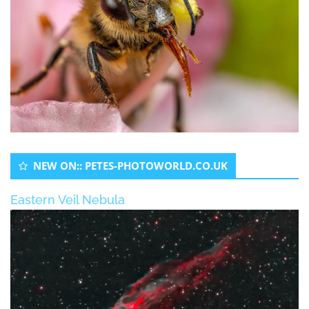
NEW ON:: PETES-PHOTOWORLD.CO.UK
Eastern Veil Nebula