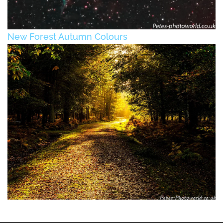
New Forest Autumn Colours