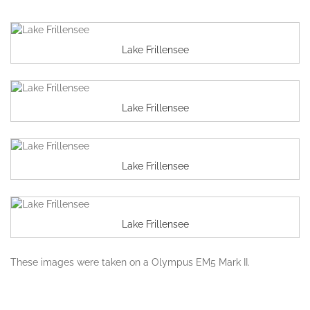
Lake Frillensee
Lake Frillensee
Lake Frillensee
Lake Frillensee
These images were taken on a Olympus EM5 Mark II.