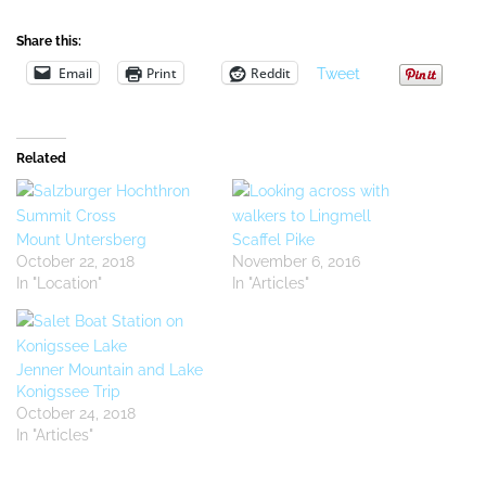
Share this:
Email
Print
Reddit
Tweet
Related
Mount Untersberg
Scaffel Pike
October 22, 2018
November 6, 2016
In "Location"
In "Articles"
Jenner Mountain and Lake
Konigssee Trip
October 24, 2018
In "Articles"