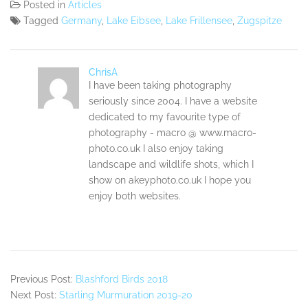
Posted in
Articles
Tagged
Germany
,
Lake Eibsee
,
Lake Frillensee
,
Zugspitze
ChrisA
I have been taking photography
seriously since 2004. I have a website
dedicated to my favourite type of
photography - macro @ www.macro-
photo.co.uk I also enjoy taking
landscape and wildlife shots, which I
show on akeyphoto.co.uk I hope you
enjoy both websites.
Previous Post:
Blashford Birds 2018
Next Post:
Starling Murmuration 2019-20