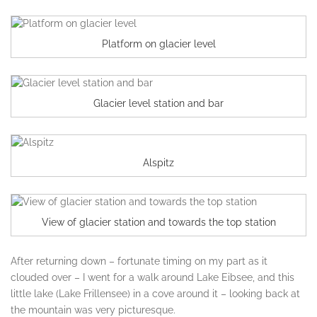
Platform on glacier level
Glacier level station and bar
Alspitz
View of glacier station and towards the top station
After returning down – fortunate timing on my part as it
clouded over – I went for a walk around Lake Eibsee, and this
little lake (Lake Frillensee) in a cove around it – looking back at
the mountain was very picturesque.