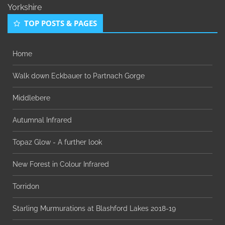
Yorkshire
TOP POSTS & PAGES
Home
Walk down Eckbauer to Partnach Gorge
Middlebere
Autumnal Infrared
Topaz Glow - A further look
New Forest in Colour Infrared
Torridon
Starling Murmurations at Blashford Lakes 2018-19