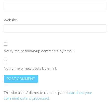
Website
Notify me of follow-up comments by email.
Notify me of new posts by email.
This site uses Akismet to reduce spam.
Learn how your
comment data is processed.