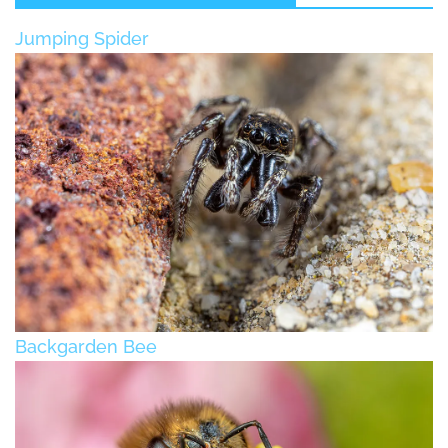
Jumping Spider
Backgarden Bee