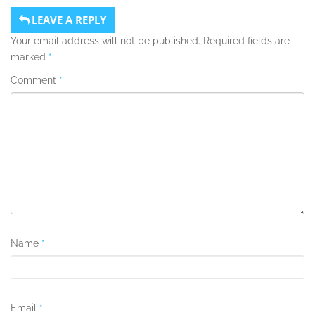
LEAVE A REPLY
Your email address will not be published.
Required fields are
marked
*
Comment
*
Name
*
Email
*