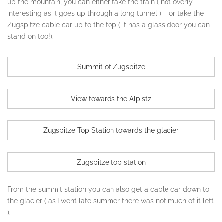
up the mountain, you can either take the train ( not overly
interesting as it goes up through a long tunnel ) – or take the
Zugspitze cable car up to the top ( it has a glass door you can
stand on too!).
Summit of Zugspitze
View towards the Alpistz
Zugspitze Top Station towards the glacier
Zugspitze top station
From the summit station you can also get a cable car down to
the glacier ( as I went late summer there was not much of it left
).