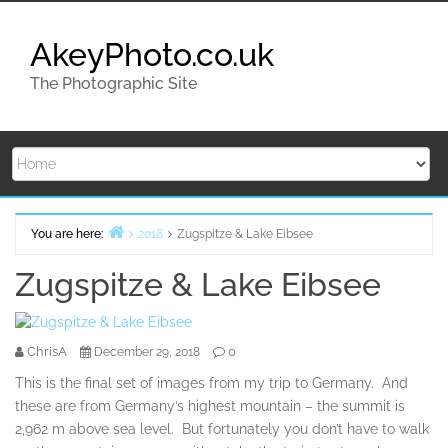
Skip
to
AkeyPhoto.co.uk
content
The Photographic Site
You are here:
2018
Zugspitze & Lake Eibsee
Home
Zugspitze & Lake Eibsee
ChrisA
0
December 29, 2018
This is the final set of images from my trip to Germany. And
these are from Germany’s highest mountain – the summit is
2,962 m above sea level. But fortunately you don’t have to walk