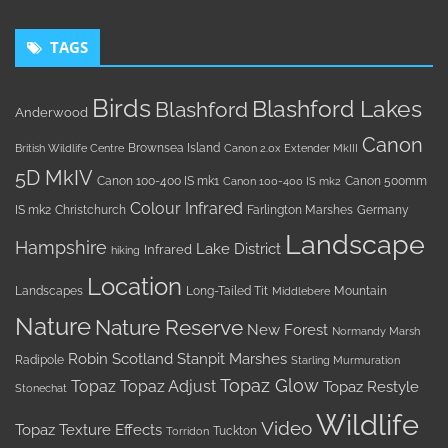
TAGS
Birds
Blashford Lakes
Blashford
Anderwood
Canon
Brownsea Island
British Wildlife Centre
Canon 2.0x Extender MkIII
5D MkIV
Canon 100-400 IS mk1
Canon 500mm
Canon 100-400 IS mk2
Colour Infrared
IS mk2
Christchurch
Farlington Marshes
Germany
Landscape
Hampshire
Lake District
Infrared
hiking
Location
Landscapes
Long-Tailed Tit
Mountain
Middlebere
Nature
Nature Reserve
New Forest
Normandy Marsh
Robin
Scotland
Stanpit Marshes
Radipole
Starling Murmuration
Topaz Glow
Topaz
Topaz Adjust
Topaz Restyle
Stonechat
Wildlife
Video
Topaz Texture Effects
Tuckton
Torridon