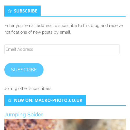
SUBSCRIBE
Enter your email address to subscribe to this blog and receive
notifications of new posts by email.
Email
Address
SUBSCRIBE
Join 19 other subscribers
NEW ON: MACRO-PHOTO.CO.UK
Jumping Spider