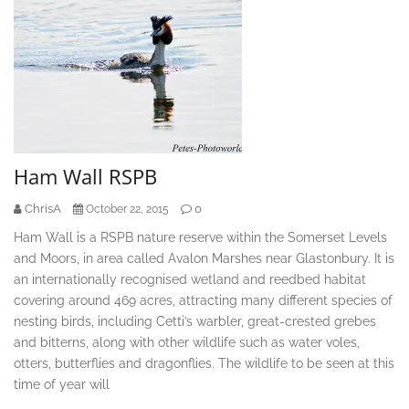
Ham Wall RSPB
ChrisA
0
October 22, 2015
Ham Wall is a RSPB nature reserve within the Somerset Levels
and Moors, in area called Avalon Marshes near Glastonbury. It is
an internationally recognised wetland and reedbed habitat
covering around 469 acres, attracting many different species of
nesting birds, including Cetti’s warbler, great-crested grebes
and bitterns, along with other wildlife such as water voles,
otters, butterflies and dragonflies. The wildlife to be seen at this
time of year will