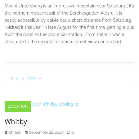
Mount Untersberg is an impressive mountain near Salzburg ( It’s
the northern most massif of the Berchesgaden Alps ). It is
easily accessible by cable car, a short distance from Salzburg.
I visited it this year in late August for the first time, getting a bus
from the hotel to the cable car station. From there it was a
short ride to the mountain station. Great view can be had
Posts
1
2
3
Next →
pagination
LOCATION
Whitby
ChrisA
0
September 26, 2016