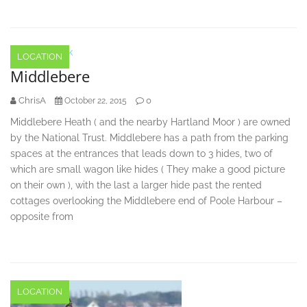
LOCATION
Middlebere
ChrisA
0
October 22, 2015
Middlebere Heath ( and the nearby Hartland Moor ) are owned
by the National Trust. Middlebere has a path from the parking
spaces at the entrances that leads down to 3 hides, two of
which are small wagon like hides ( They make a good picture
on their own ), with the last a larger hide past the rented
cottages overlooking the Middlebere end of Poole Harbour –
opposite from
LOCATION