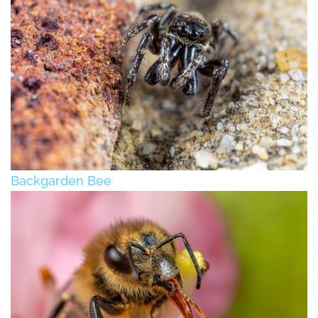
Backgarden Bee