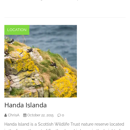
LOCATION
Handa Islanda
ChrisA
0
October 22, 2015
Handa Island is a Scottish Wildlife Trust nature reserve located