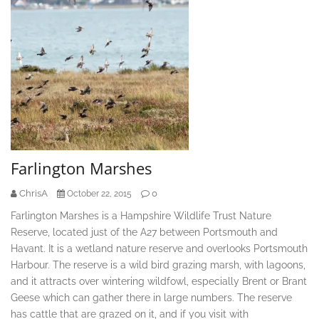
Farlington Marshes
ChrisA
0
October 22, 2015
Farlington Marshes is a Hampshire Wildlife Trust Nature
Reserve, located just of the A27 between Portsmouth and
Havant. It is a wetland nature reserve and overlooks Portsmouth
Harbour. The reserve is a wild bird grazing marsh, with lagoons,
and it attracts over wintering wildfowl, especially Brent or Brant
Geese which can gather there in large numbers. The reserve
has cattle that are grazed on it, and if you visit with