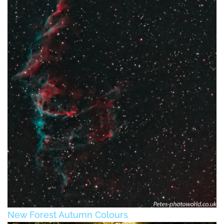
New Forest Autumn Colours