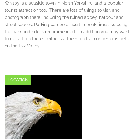
Whitby is a seaside town in North Yorkshire, and a popular
tourist attraction too. There are lots of things to visit and
photograph there, including the ruined abbey, harbour and
street scenes. Parking can be difficult in peak times, so using
the park and ride is recommended. In addition you may want
to get a train there – either via the main train or perhaps better
on the Esk Valley
LOCATION