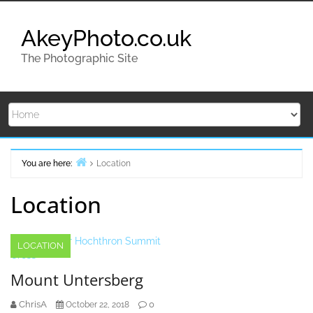
Skip
to
AkeyPhoto.co.uk
content
The Photographic Site
You are here:
Location
Home
Location
LOCATION
Mount Untersberg
ChrisA
0
October 22, 2018