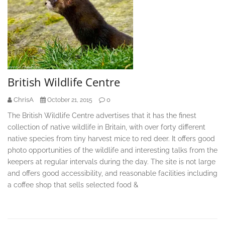
British Wildlife Centre
ChrisA
0
October 21, 2015
The British Wildlife Centre advertises that it has the finest
collection of native wildlife in Britain, with over forty different
native species from tiny harvest mice to red deer. It offers good
photo opportunities of the wildlife and interesting talks from the
keepers at regular intervals during the day. The site is not large
and offers good accessibility, and reasonable facilities including
a coffee shop that sells selected food &