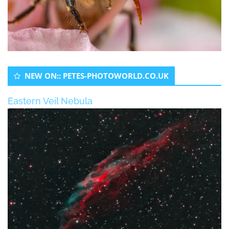
NEW ON:: PETES-PHOTOWORLD.CO.UK
Eastern Veil Nebula