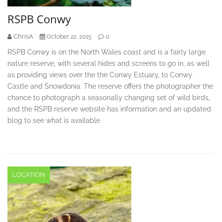
RSPB Conwy
ChrisA
0
October 22, 2015
RSPB Conwy is on the North Wales coast and is a fairly large
nature reserve, with several hides and screens to go in, as well
as providing views over the the Conwy Estuary, to Conwy
Castle and Snowdonia. The reserve offers the photographer the
chance to photograph a seasonally changing set of wild birds,
and the RSPB reserve website has information and an updated
blog to see what is available
LOCATION