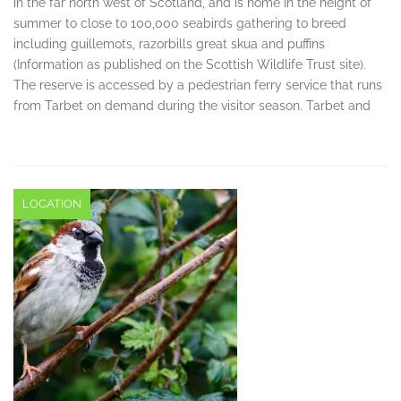
in the far north west of Scotland, and is home in the height of
summer to close to 100,000 seabirds gathering to breed
including guillemots, razorbills great skua and puffins
(Information as published on the Scottish Wildlife Trust site).
The reserve is accessed by a pedestrian ferry service that runs
from Tarbet on demand during the visitor season. Tarbet and
LOCATION