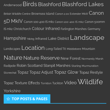
Birds
Blashford Lakes
Blashford
Anderwood
Canon
Brownsea Island
British Wildlife Centre
Canon 2.0x Extender MkIII
5D MkIV
Canon 100-400 IS mk1
Canon 500mm
Canon 100-400 IS mk2
Colour Infrared
IS mk2
Christchurch
Farlington Marshes
Germany
Landscape
Hampshire
Lake District
Infrared
hiking
Location
Landscapes
Long-Tailed Tit
Mountain
Middlebere
Nature
Nature Reserve
New Forest
Normandy Marsh
Robin
Scotland
Stanpit Marshes
Radipole
Starling Murmuration
Topaz Glow
Topaz
Topaz Adjust
Topaz Restyle
Stonechat
Wildlife
Video
Topaz Texture Effects
Tuckton
Torridon
Yorkshire
TOP POSTS & PAGES