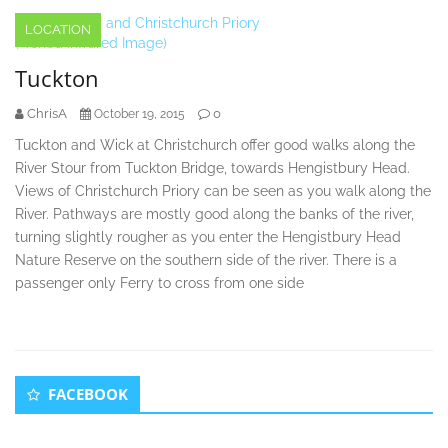
LOCATION
Tuckton
ChrisA
0
October 19, 2015
Tuckton and Wick at Christchurch offer good walks along the
River Stour from Tuckton Bridge, towards Hengistbury Head.
Views of Christchurch Priory can be seen as you walk along the
River. Pathways are mostly good along the banks of the river,
turning slightly rougher as you enter the Hengistbury Head
Nature Reserve on the southern side of the river. There is a
passenger only Ferry to cross from one side
Secondary
FACEBOOK
Sidebar