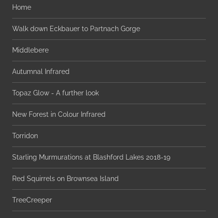
Home
Walk down Eckbauer to Partnach Gorge
Middlebere
Autumnal Infrared
Topaz Glow - A further look
New Forest in Colour Infrared
Torridon
Starling Murmurations at Blashford Lakes 2018-19
Red Squirrels on Brownsea Island
TreeCreeper