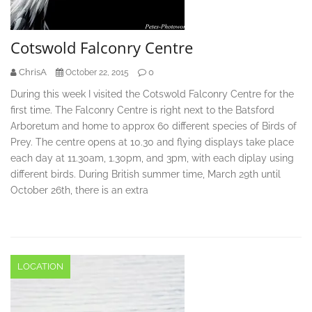
Cotswold Falconry Centre
ChrisA
0
October 22, 2015
During this week I visited the Cotswold Falconry Centre for the
first time. The Falconry Centre is right next to the Batsford
Arboretum and home to approx 60 different species of Birds of
Prey. The centre opens at 10.30 and flying displays take place
each day at 11.30am, 1.30pm, and 3pm, with each diplay using
different birds. During British summer time, March 29th until
October 26th, there is an extra
LOCATION