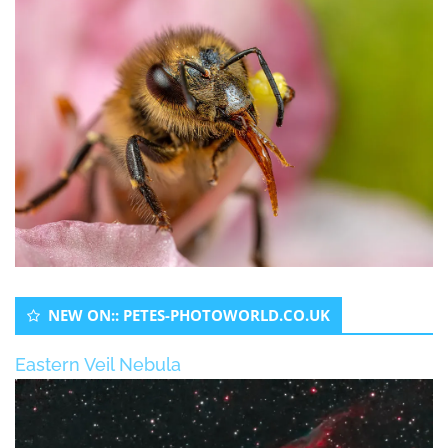
NEW ON:: PETES-PHOTOWORLD.CO.UK
Eastern Veil Nebula