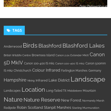
TAGS
Birds
Blashford Lakes
Blashford
Anderwood
Canon
Brownsea Island
British Wildlife Centre
Canon 2.0x Extender MkIII
5D MkIV
Canon 100-400 IS mk1
Canon 500mm
Canon 100-400 IS mk2
Colour Infrared
IS mk2
Christchurch
Farlington Marshes
Germany
Landscape
Hampshire
Lake District
Infrared
hiking
Location
Landscapes
Long-Tailed Tit
Mountain
Middlebere
Nature
Nature Reserve
New Forest
Normandy Marsh
Robin
Scotland
Stanpit Marshes
Radipole
Starling Murmuration