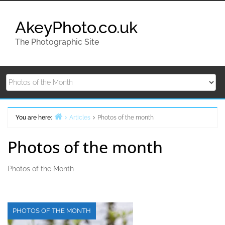
Skip
to
AkeyPhoto.co.uk
content
The Photographic Site
You are here:
Articles
Photos of the month
Home
Photos of the month
Photos of the Month
PHOTOS OF THE MONTH