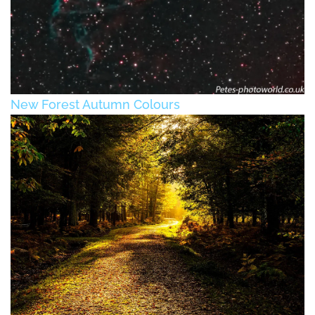
New Forest Autumn Colours