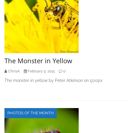
The Monster in Yellow
ChrisA
0
February 9, 2015
The monster in yellow by Peter Atkinson on 500px
PHOTOS OF THE MONTH