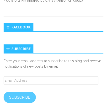
Fiddleford Mill Infrared by Chris Atkinson on 500px
Secondary
FACEBOOK
Sidebar
SUBSCRIBE
Enter your email address to subscribe to this blog and receive
notifications of new posts by email.
Email
Address
SUBSCRIBE