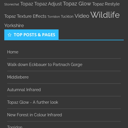
Topaz Glow
Topaz
Topaz Adjust
Topaz Restyle
Stonechat
Wildlife
Video
Topaz Texture Effects
Tuckton
Torridon
Yorkshire
TOP POSTS & PAGES
Home
Walk down Eckbauer to Partnach Gorge
Middlebere
Autumnal Infrared
Topaz Glow - A further look
New Forest in Colour Infrared
Torridon