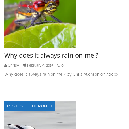
Why does it always rain on me ?
ChrisA
0
February 9, 2015
Why does it always rain on me ? by Chris Atkinson on 500px
PHOTOS OF THE MONTH