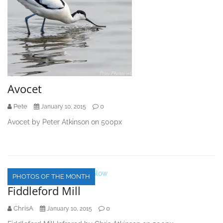
Avocet
Pete
0
January 10, 2015
Avocet by Peter Atkinson on 500px
PHOTOS OF THE MONTH
Fiddleford Mill
ChrisA
0
January 10, 2015