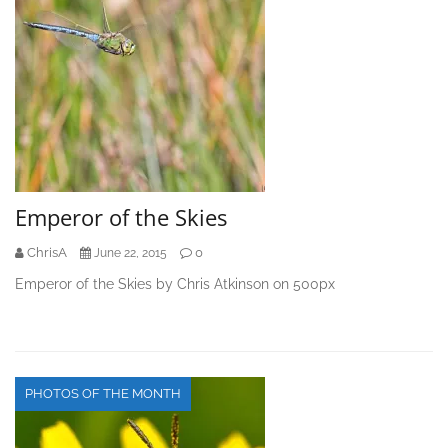
Emperor of the Skies
ChrisA
0
June 22, 2015
Emperor of the Skies by Chris Atkinson on 500px
PHOTOS OF THE MONTH