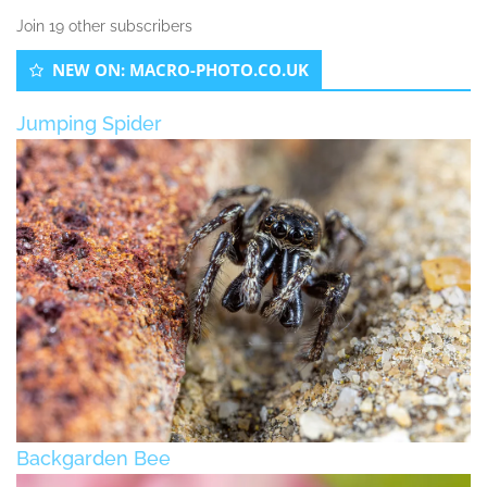
Join 19 other subscribers
NEW ON: MACRO-PHOTO.CO.UK
Jumping Spider
Backgarden Bee