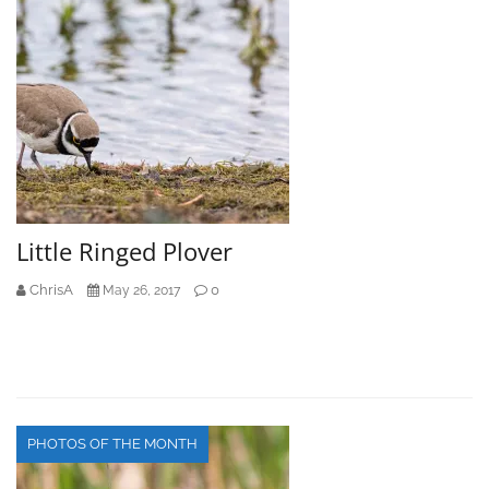
Little Ringed Plover
ChrisA
0
May 26, 2017
PHOTOS OF THE MONTH