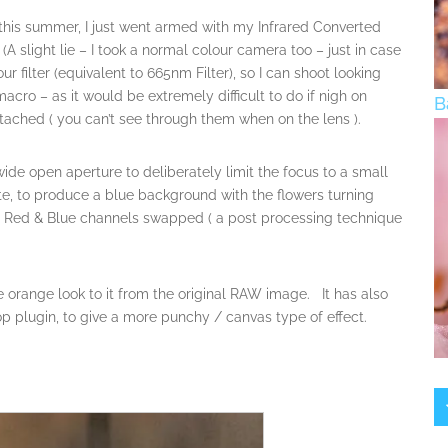
e this summer, I just went armed with my Infrared Converted
slight lie – I took a normal colour camera too – just in case
filter (equivalent to 665nm Filter), so I can shoot looking
acro – as it would be extremely difficult to do if nigh on
B
ttached ( you can’t see through them when on the lens ).
ide open aperture to deliberately limit the focus to a small
ite, to produce a blue background with the flowers turning
 Red & Blue channels swapped ( a post processing technique
he orange look to it from the original RAW image. It has also
p plugin, to give a more punchy / canvas type of effect.