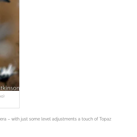
00)
ra – with just some level adjustments a touch of Topaz