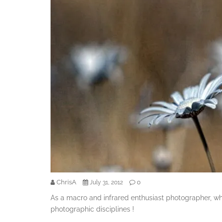
ChrisA
0
July 31, 2012
As a macro and infrared enthusiast photographer, w
photographic disciplines !