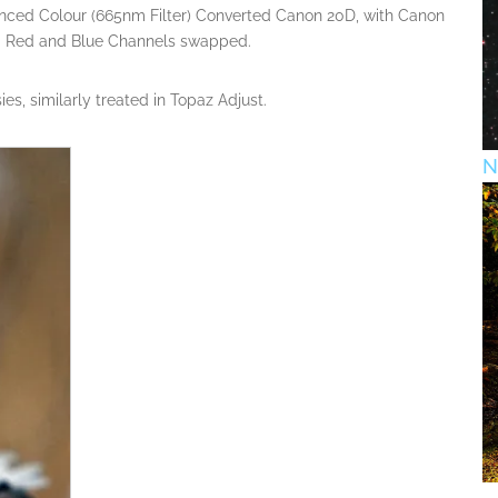
anced Colour (665nm Filter) Converted Canon 20D, with Canon
 Red and Blue Channels swapped.
s, similarly treated in Topaz Adjust.
N