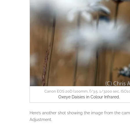
Canon EOS 20D (100mm, f/3.5, 1/3200 sec, ISO1
Oxeye Daisies in Colour Infrared.
Here’s another shot showing the image from the came
Adjustment.