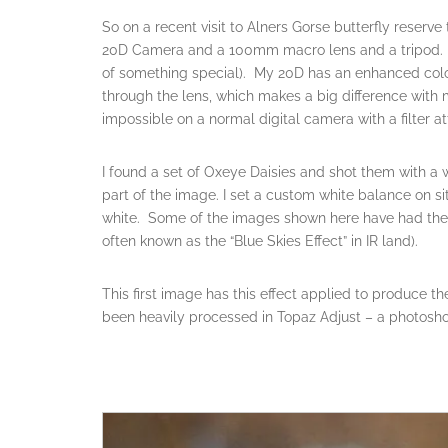
So on a recent visit to Alners Gorse butterfly reserv
20D Camera and a 100mm macro lens and a tripod. (A 
of something special). My 20D has an enhanced colour 
through the lens, which makes a big difference with m
impossible on a normal digital camera with a filter a
I found a set of Oxeye Daisies and shot them with a w
part of the image. I set a custom white balance on s
white. Some of the images shown here have had the
often known as the “Blue Skies Effect” in IR land).
This first image has this effect applied to produce t
been heavily processed in Topaz Adjust – a photosho