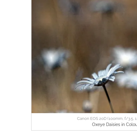
Canon EOS 20D (100mm, f/3.5, 1
Oxeye Daisies in Colou