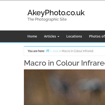
Skip
to
AkeyPhoto.co.uk
content
The Photographic Site
Home
Articles
Locations
Photos o
You are here:
2012
Macro in Colour Infrared.
Home
Macro in Colour Infrare