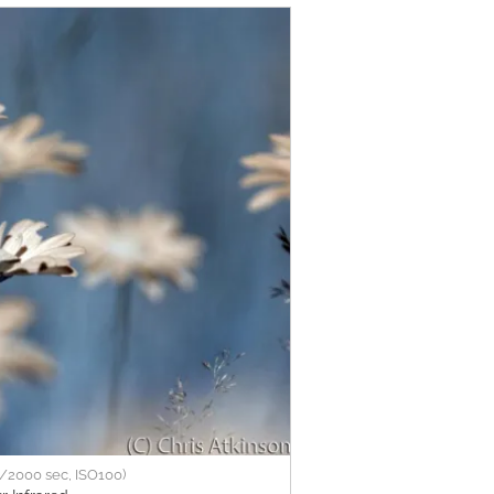
/2000 sec, ISO100)