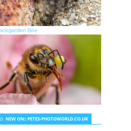
ackgarden Bee
NEW ON:: PETES-PHOTOWORLD.CO.UK