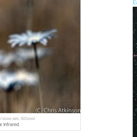
E
/2000 sec, ISO100)
r Infrared.