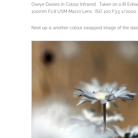
Oxeye Daisies in Colour Infrared. Taken on a IR Enh
100mm F2.8 USM Macro Lens. ISO 100 F3.5 1/2000.
Next up is another colour swapped image of the daisie