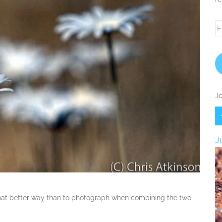
Em
A
Jo
J
hat better way than to photograph when combining the two