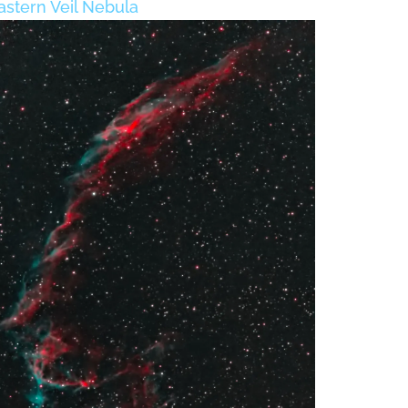
astern Veil Nebula