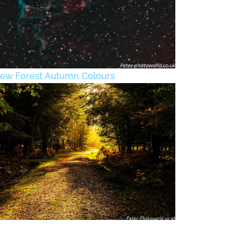
ew Forest Autumn Colours