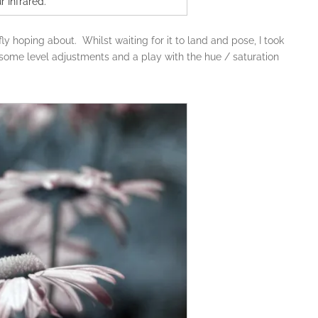
r Infrared.
fly hoping about. Whilst waiting for it to land and pose, I took
 some level adjustments and a play with the hue / saturation