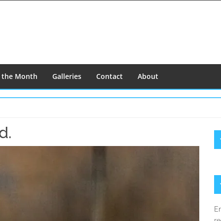
f the Month
Galleries
Contact
About
d.
S
S
En
re