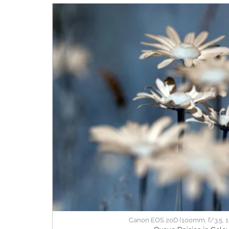
Canon EOS 20D (100mm, f/3.5, 1