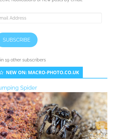
ail
ddress
SUBSCRIBE
in 19 other subscribers
NEW ON: MACRO-PHOTO.CO.UK
umping Spider