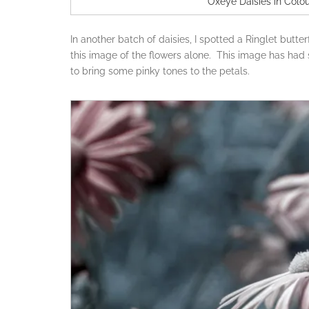
Oxeye Daisies in Colou
In another batch of daisies, I spotted a Ringlet butter
this image of the flowers alone. This image has had
to bring some pinky tones to the petals.